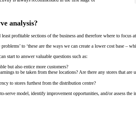
rve analysis?
 least profitable sections of the business and therefore where to focus 
he problems’ to ‘these are the ways we can create a lower cost base – whi
an start to answer valuable questions such as:
table but also entice more customers?
arnings to be taken from these locations? Are there any stores that are 
cy to stores furthest from the distribution centre?
-serve model, identify improvement opportunities, and/or assess the im