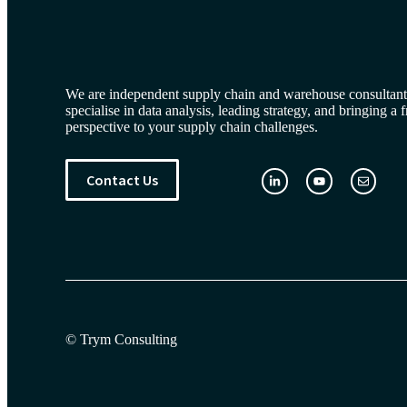
We are independent supply chain and warehouse consultan
specialise in data analysis, leading strategy, and bringing a 
perspective to your supply chain challenges.
Contact Us
© Trym Consulting