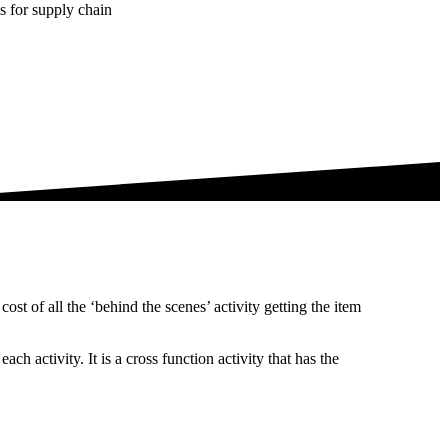
es for supply chain
ost of all the ‘behind the scenes’ activity getting the item
h activity. It is a cross function activity that has the