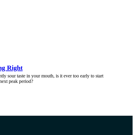
ng Right
htly sour taste in your mouth, is it ever too early to start
 next peak period?