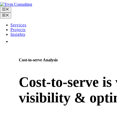
Skip
to
Menu
content
Menu
Services
Projects
Insights
Contact
Cost-to-serve Analysis
Cost-to-serve is 
visibility & opt