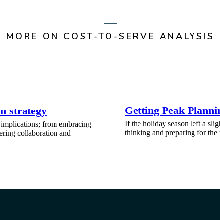
MORE ON COST-TO-SERVE ANALYSIS
Getting Peak Planni
n strategy
If the holiday season left a slig
 implications; from embracing
thinking and preparing for the
tering collaboration and