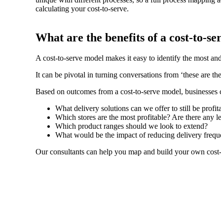
calculating your cost-to-serve.
What are the benefits of a cost-to-se
A cost-to-serve model makes it easy to identify the most and
It can be pivotal in turning conversations from ‘these are t
Based on outcomes from a cost-to-serve model, businesses c
What delivery solutions can we offer to still be profi
Which stores are the most profitable? Are there any le
Which product ranges should we look to extend?
What would be the impact of reducing delivery frequen
Our consultants can help you map and build your own cost-to