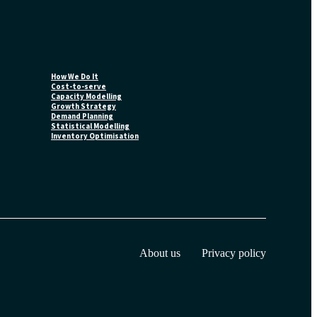
How We Do It
Cost-to-serve
Capacity Modelling
Growth Strategy
Demand Planning
Statistical Modelling
Inventory Optimisation
About us
Privacy policy