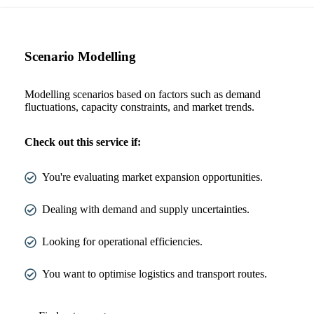
Scenario Modelling
Modelling scenarios based on factors such as demand
fluctuations, capacity constraints, and market trends.
Check out this service if:
You're evaluating market expansion opportunities.
Dealing with demand and supply uncertainties.
Looking for operational efficiencies.
You want to optimise logistics and transport routes.