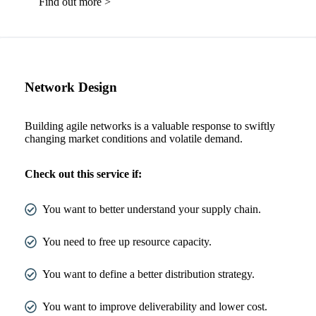
Find out more >
Network Design
Building agile networks is a valuable response to swiftly
changing market conditions and volatile demand.
Check out this service if:
You want to better understand your supply chain.
You need to free up resource capacity.
You want to define a better distribution strategy.
You want to improve deliverability and lower cost.