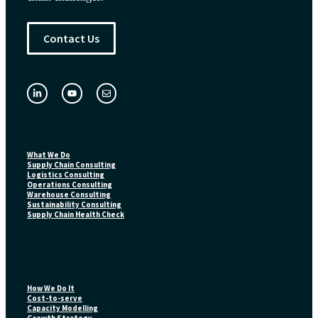
Contact Us
What We Do
Supply Chain Consulting
Logistics Consulting
Operations Consulting
Warehouse Consulting
Sustainability Consulting
Supply Chain Health Check
How We Do It
Cost-to-serve
Capacity Modelling