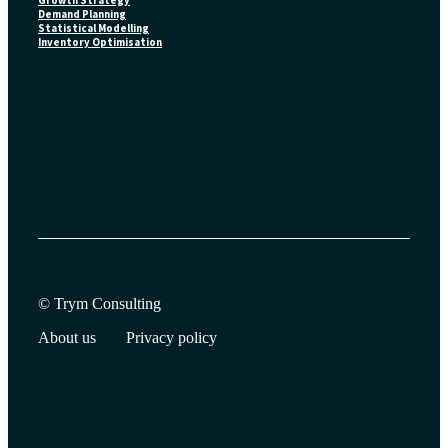
Growth Strategy
Demand Planning
Statistical Modelling
Inventory Optimisation
© Trym Consulting
About us
Privacy policy