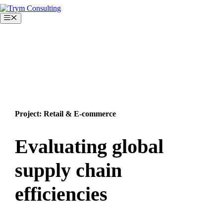
Skip
to
Menu
content
Project: Retail & E-commerce
Evaluating global
supply chain
efficiencies