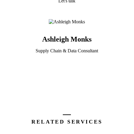
Let's talk
Ashleigh Monks
Supply Chain & Data Consultant
RELATED SERVICES