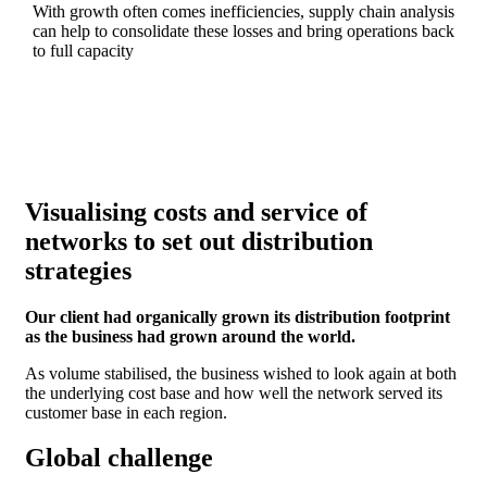
With growth often comes inefficiencies, supply chain analysis
can help to consolidate these losses and bring operations back
to full capacity
Visualising costs and service of
networks to set out distribution
strategies
Our client had organically grown its distribution footprint
as the business had grown around the world.
As volume stabilised, the business wished to look again at both
the underlying cost base and how well the network served its
customer base in each region.
Global challenge