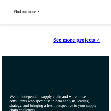
Find out more >
See more projects >
We are independent supply chain and warehouse
consultants who specialise in data analysis, leading
strategy, and bringing a fresh perspective to your supply
chain challenges.