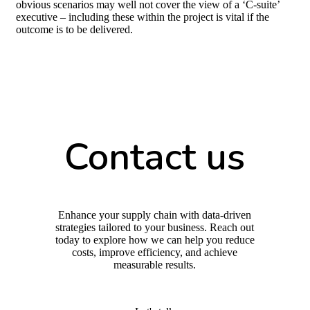
obvious scenarios may well not cover the view of a ‘C-suite’
executive – including these within the project is vital if the
outcome is to be delivered.
Contact us
Enhance your supply chain with data-driven
strategies tailored to your business. Reach out
today to explore how we can help you reduce
costs, improve efficiency, and achieve
measurable results.