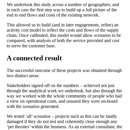
We undertook this study across a number of geographies, and
in each case the first step was to build up a full picture of the
end to end flows and costs of the existing network.
This allowed us to build (and in later engagements, refine) an
activity cost model to reflect the costs and flows of the supply
chain. Once calibrated, this model would allow scenarios to be
compared, with analysis of both the service provided and cost
to serve the customer base.
A connected result
The successful outcome of these projects was obtained through
two distinct areas:
Stakeholders signed off on the numbers – achieved not just
through the analytical work we undertook, but also through the
way we worked with the whole community of people who had
a view on operational costs, and ensured they were on-board
with the scenarios generated.
We tested ‘all’ scenarios – projects such as this can be fatally
damaged if they do not test and coherently close enough any
‘pet theories’ within the business. As an external consultant, the