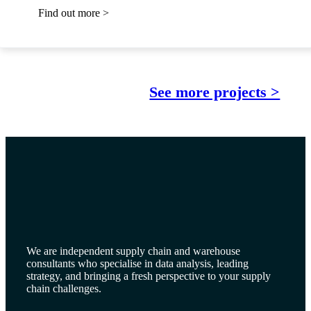
Find out more >
See more projects >
We are independent supply chain and warehouse
consultants who specialise in data analysis, leading
strategy, and bringing a fresh perspective to your supply
chain challenges.