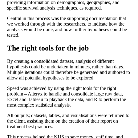
providing information on demographics, geographies, and
specific survival analysis techniques, as required.
Central in this process was the supporting documentation that
we worked through with the researchers, to indicate how the
analysis would be done, and how further hypotheses could be
tested.
The right tools for the job
By creating a consolidated dataset, analysis of different
hypothesis could be undertaken in minutes, rather than days.
Multiple iterations could therefore be generated and authored to
allow all potential hypotheses to be explored.
Speed was achieved by using the right tools for the right
problem – Alteryx to handle and consolidate large raw data,
Excel and Tableau to playback the data, and R to perform the
most complex statistical analysis.
All outputs; datasets, tables, and visualisations were returned to
the client, assisting them on the creation of their report on
treatment best practices.
This process helped the NHS to save money, staff time, and