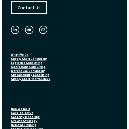
Contact Us
What We Do
Supply Chain Consulting
Logistics Consulting
Operations Consulting
Warehouse Consulting
Sustainability Consulting
Supply Chain Health Check
How We Do It
Cost-to-serve
Capacity Modelling
Growth Strategy
Demand Planning