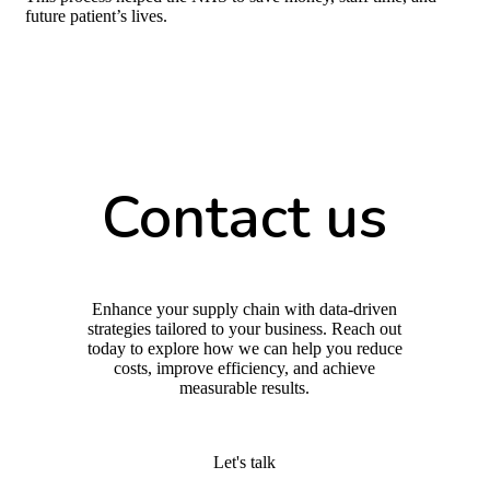
future patient’s lives.
Contact us
Enhance your supply chain with data-driven
strategies tailored to your business. Reach out
today to explore how we can help you reduce
costs, improve efficiency, and achieve
measurable results.
Let's talk