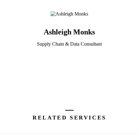
Ashleigh Monks
Supply Chain & Data Consultant
RELATED SERVICES