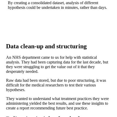
By creating a consolidated dataset, analysis of different
hypothesis could be undertaken in minutes, rather than days.
Data clean-up and structuring
An NHS department came to us for help with statistical
analysis. They had been capturing data for the last decade, but
they were struggling to get the value out of it that they
desperately needed.
Raw data had been stored, but due to poor structuring, it was
difficult for the medical researchers to test their various
hypotheses.
They wanted to understand what treatment practices they were
administering yielded the best results, and use these insights to
create a report recommending future best practice.