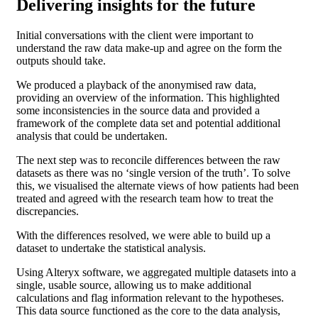
Delivering insights for the future
Initial conversations with the client were important to
understand the raw data make-up and agree on the form the
outputs should take.
We produced a playback of the anonymised raw data,
providing an overview of the information. This highlighted
some inconsistencies in the source data and provided a
framework of the complete data set and potential additional
analysis that could be undertaken.
The next step was to reconcile differences between the raw
datasets as there was no ‘single version of the truth’. To solve
this, we visualised the alternate views of how patients had been
treated and agreed with the research team how to treat the
discrepancies.
With the differences resolved, we were able to build up a
dataset to undertake the statistical analysis.
Using Alteryx software, we aggregated multiple datasets into a
single, usable source, allowing us to make additional
calculations and flag information relevant to the hypotheses.
This data source functioned as the core to the data analysis,