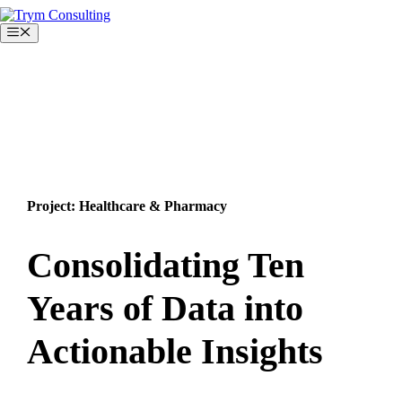
Skip
to
Menu
content
Project: Healthcare & Pharmacy
Consolidating Ten
Years of Data into
Actionable Insights