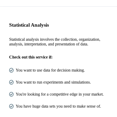
Statistical Analysis
Statistical analysis involves the collection, organization,
analysis, interpretation, and presentation of data.
Check out this service if:
You want to use data for decision making.
You want to run experiments and simulations.
You're looking for a competitive edge in your market.
You have huge data sets you need to make sense of.