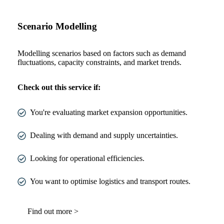
Scenario Modelling
Modelling scenarios based on factors such as demand
fluctuations, capacity constraints, and market trends.
Check out this service if:
You're evaluating market expansion opportunities.
Dealing with demand and supply uncertainties.
Looking for operational efficiencies.
You want to optimise logistics and transport routes.
Find out more >