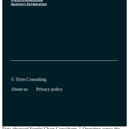
Statistical Modelling
Inventory Optimisation
© Trym Consulting
About us
Privacy policy
Data-obsessed Supply Chain Consultants │ Operating across the