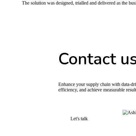
The solution was designed, trialled and delivered as the bu
Contact u
Enhance your supply chain with data-dri
efficiency, and achieve measurable result
Let's talk