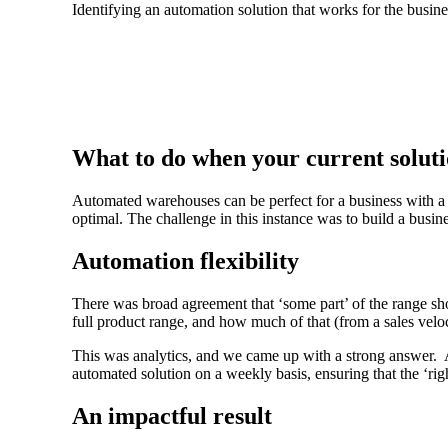
Identifying an automation solution that works for the busine
What to do when your current soluti
Automated warehouses can be perfect for a business with a 
optimal. The challenge in this instance was to build a busin
Automation flexibility
There was broad agreement that ‘some part’ of the range sh
full product range, and how much of that (from a sales velo
This was analytics, and we came up with a strong answer. 
automated solution on a weekly basis, ensuring that the ‘rig
An impactful result