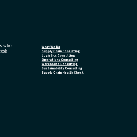
ts who
What We Do
fresh
Supply Chain Consulting
Logistics Consulting
Operations Consulting
Warehouse Consulting
Sustainability Consulting
Supply Chain Health Check