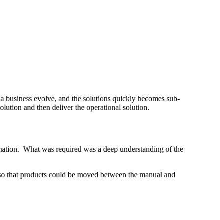
a business evolve, and the solutions quickly becomes sub-
olution and then deliver the operational solution.
omation. What was required was a deep understanding of the
 so that products could be moved between the manual and