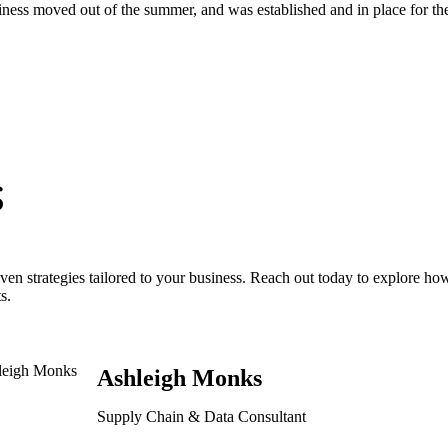
siness moved out of the summer, and was established and in place for the
s
ven strategies tailored to your business. Reach out today to explore h
s.
Ashleigh Monks
Supply Chain & Data Consultant