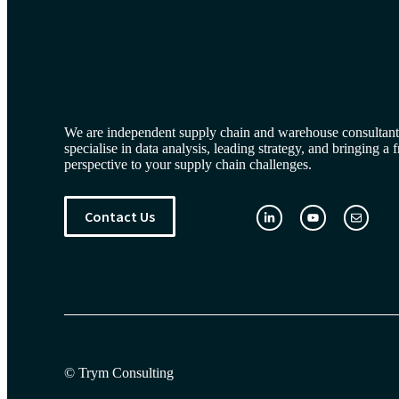
We are independent supply chain and warehouse consultan
specialise in data analysis, leading strategy, and bringing a 
perspective to your supply chain challenges.
Contact Us
© Trym Consulting