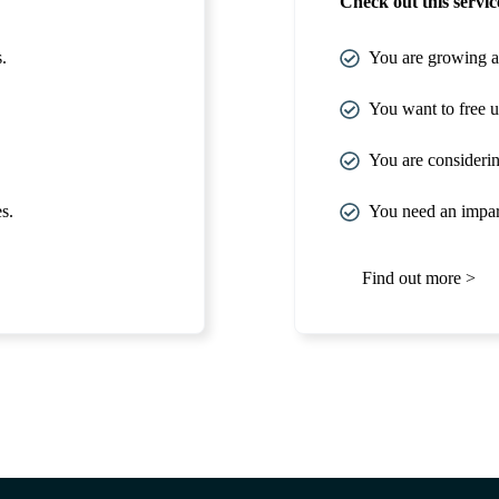
Check out this service
.
You are growing at
You want to free up
You are considerin
s.
You need an impart
Find out more >