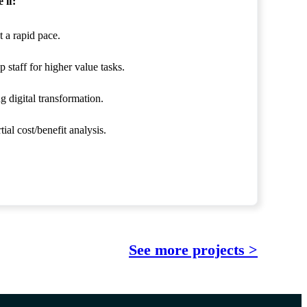
 if:
 a rapid pace.
 staff for higher value tasks.
g digital transformation.
ial cost/benefit analysis.
See more projects >