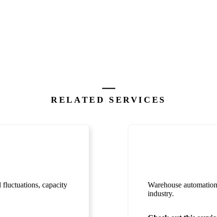
RELATED SERVICES
fluctuations, capacity
Warehouse automation c
industry.