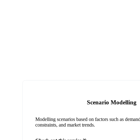
Scenario Modelling
Modelling scenarios based on factors such as demand 
constraints, and market trends.