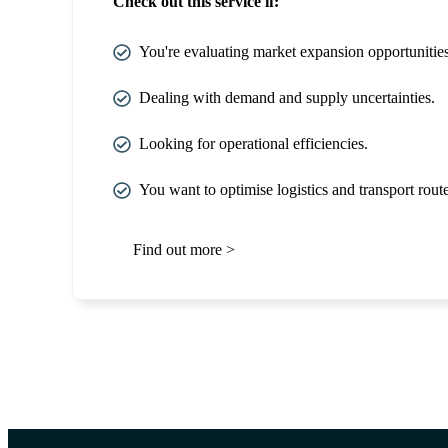
Check out this service if:
You're evaluating market expansion opportunities
Dealing with demand and supply uncertainties.
Looking for operational efficiencies.
You want to optimise logistics and transport route
Find out more >