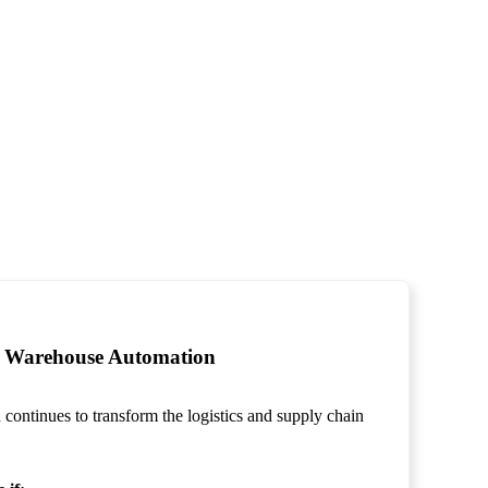
Warehouse Automation
ontinues to transform the logistics and supply chain