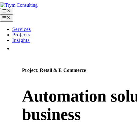
Skip
to
Menu
content
Menu
Services
Projects
Insights
Contact
Project: Retail & E-Commerce
Automation solu
business