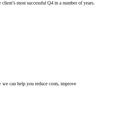
 client’s most successful Q4 in a number of years.
ow we can help you reduce costs, improve