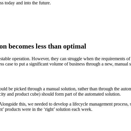
ss today and into the future.
on becomes less than optimal
stable operation. However, they can struggle when the requirements of 
ess case to put a significant volume of business through a new, manual s
ould be picked through a manual solution, rather than through the aut
city and product cube) should form part of the automated solution.
Alongside this, we needed to develop a lifecycle management process,
ht’ products were in the ‘right’ solution each week.