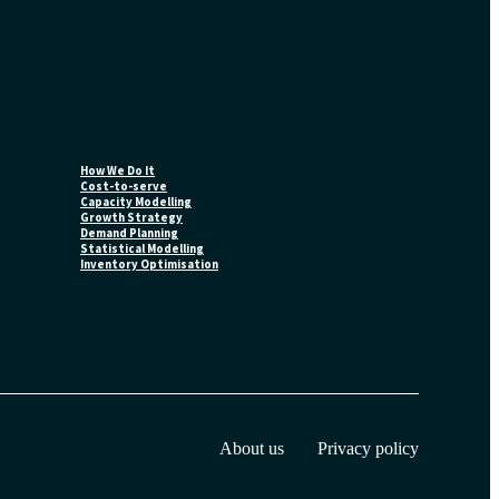
How We Do It
Cost-to-serve
Capacity Modelling
Growth Strategy
Demand Planning
Statistical Modelling
Inventory Optimisation
About us
Privacy policy