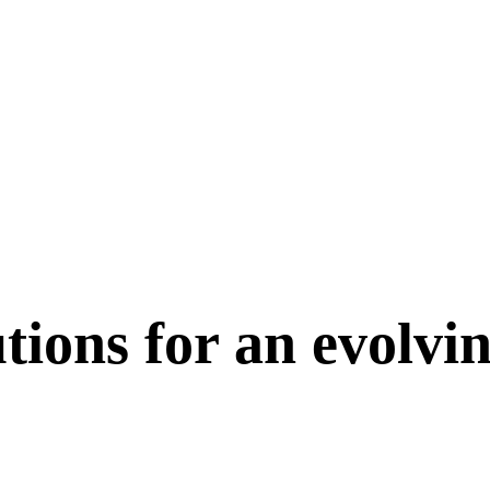
tions for an evolvi